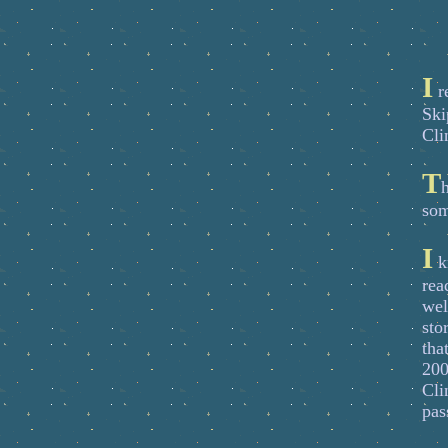
I
re
Ski
Cli
T
h
som
I
k
rea
wel
sto
tha
200
Cli
pas