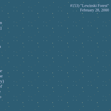
#153) "Lewinski Forest"
February 28, 2000
en
l
n
re
he
ry)
of
e
o