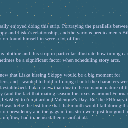
ally enjoyed doing this strip. Portraying the parallells betwe
ppy and Liska's relationship, and the various predicaments Bil
nton found himself in were a lot of fun.
is plotline and this strip in particular illustrate how timing ca
etimes be a significant factor when scheduling story arcs.
new that Liska kissing Skippy would be a big moment for
ders, and I wanted to hold off doing it until the characters we
l established. I also knew that due to the romantic nature of t
ry (and the fact that mating season for foxes is around Februa
t I wished to run it around Valentine's Day. But the February 
0 was to be the last time that that month would fall during th
nton presidency and the gags in this strip were just too good t
s up; they had to be used then or not at all.