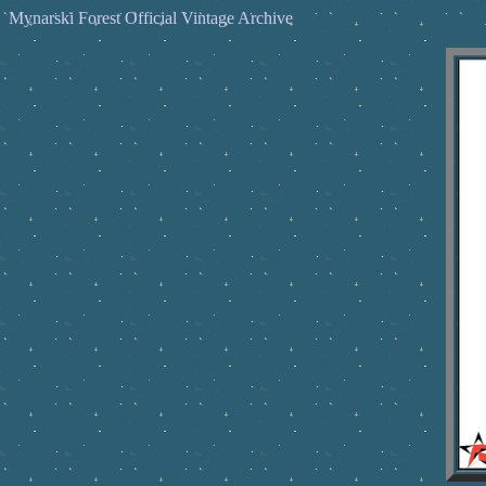
Mynarski Forest Official Vintage Archive