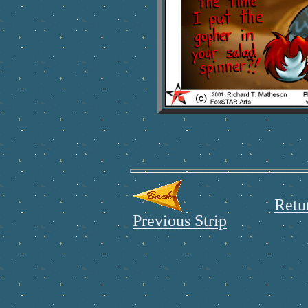
Retu
Previous Strip