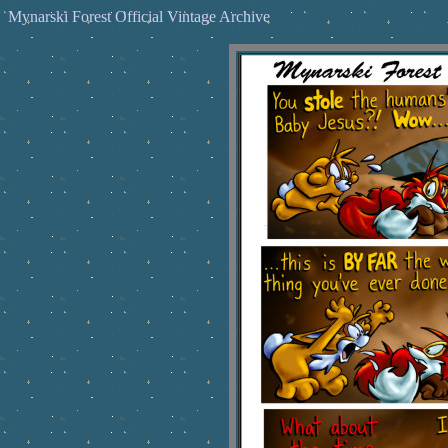
Mynarski Forest Official Vintage Archive