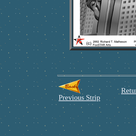
Retu
Previous Strip