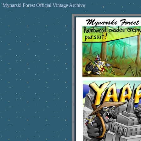
Mynarski Forest Official Vintage Archive