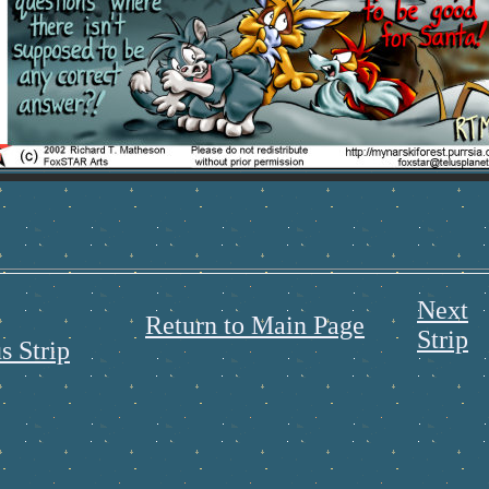
Next
Return to Main Page
Strip
s Strip