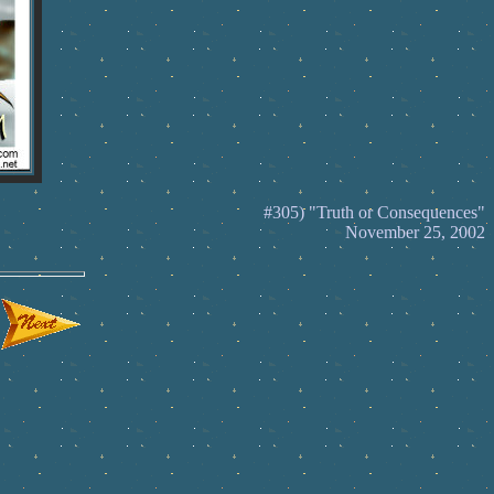
#305) "Truth or Consequences"
November 25, 2002