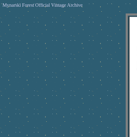
Mynarski Forest Official Vintage Archive