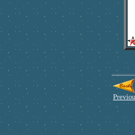
Previou