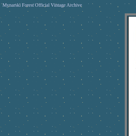
Mynarski Forest Official Vintage Archive