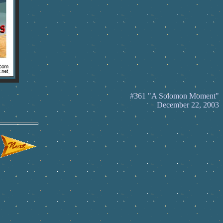
#361 "A Solomon Moment"
December 22, 2003