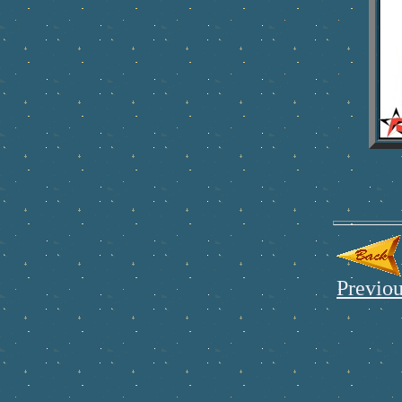
Previou