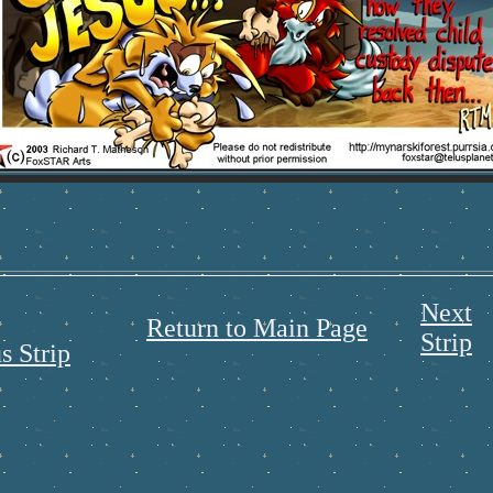
Next
Return to Main Page
Strip
s Strip