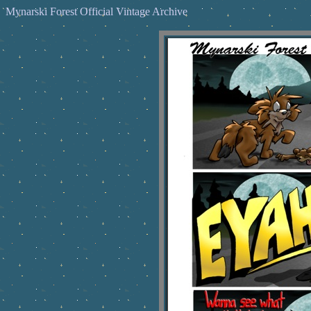
Mynarski Forest Official Vintage Archive