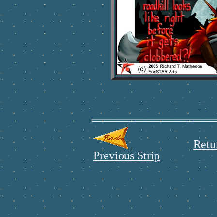
Retu
Previous Strip