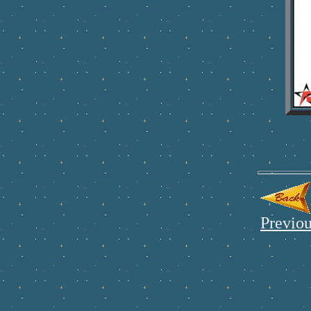
Previou