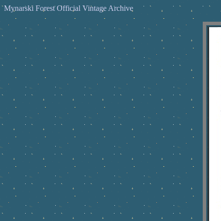
Mynarski Forest Official Vintage Archive