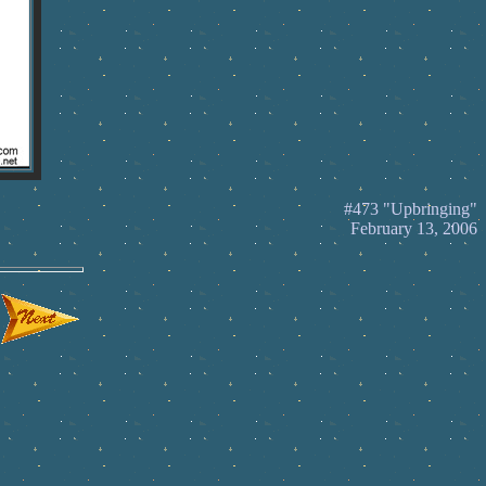
#473 "Upbringing"
February 13, 2006