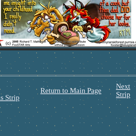
Next
Return to Main Page
Strip
s Strip