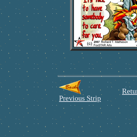
Retu
Previous Strip