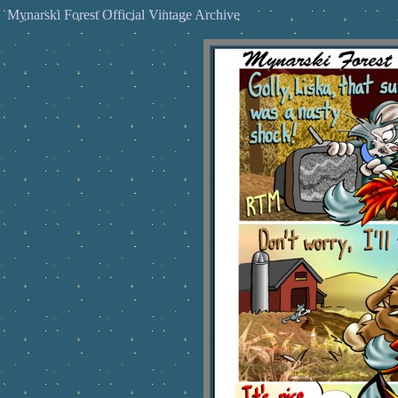
Mynarski Forest Official Vintage Archive