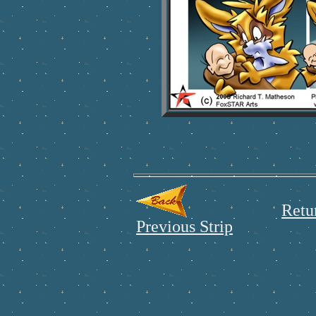
Retu
Previous Strip