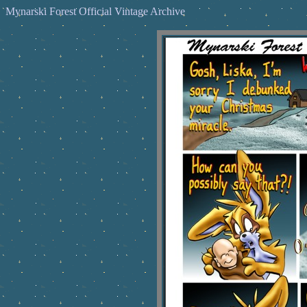
Mynarski Forest Official Vintage Archive