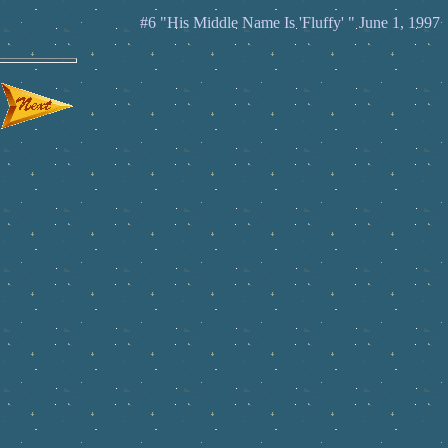
#6 "His Middle Name Is 'Fluffy' " June 1, 1997