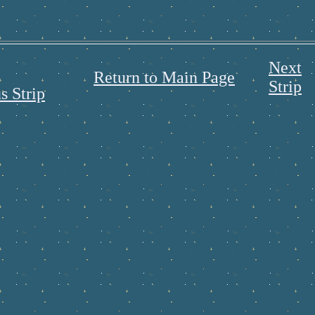
Next
Return to Main Page
Strip
s Strip