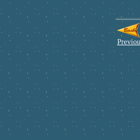
Previou