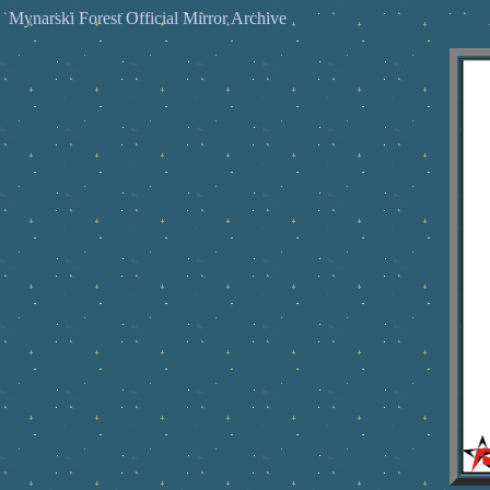
Mynarski Forest Official Mirror Archive