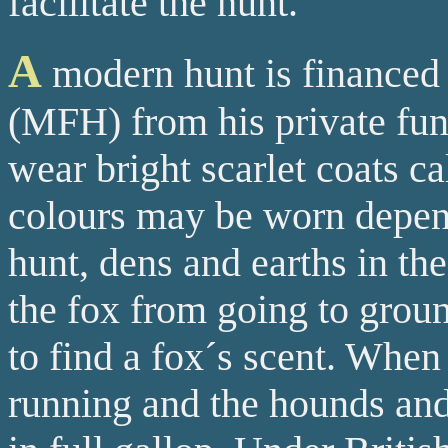
facilitate the hunt.
A
modern hunt is financed
(MFH) from his private fun
wear bright scarlet coats ca
colours may be worn depend
hunt, dens and earths in the
the fox from going to groun
to find a fox´s scent. When 
running and the hounds and