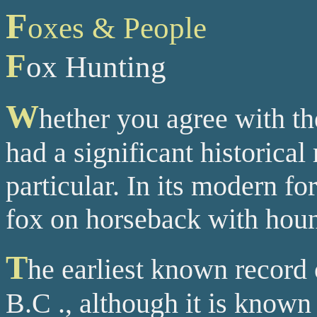
F
oxes & People
F
ox Hunting
W
hether you agree with th
had a significant historical
particular. In its modern fo
fox on horseback with hound
T
he earliest known record 
B.C ., although it is known