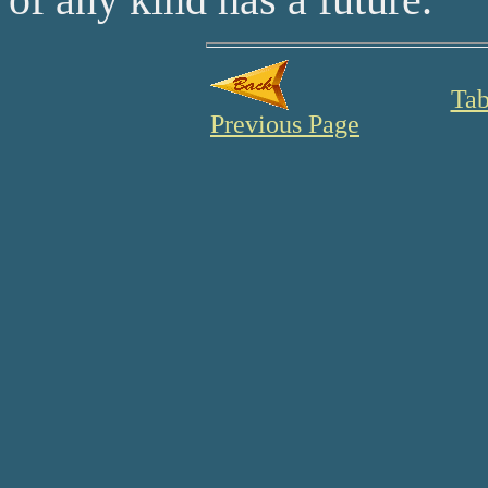
Tab
Previous Page