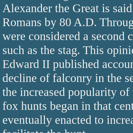
Alexander the Great is said
Romans by 80 A.D. Through
were considered a second cl
such as the stag. This opin
Edward II published account
decline of falconry in the s
the increased popularity of 
fox hunts began in that ce
eventually enacted to incre