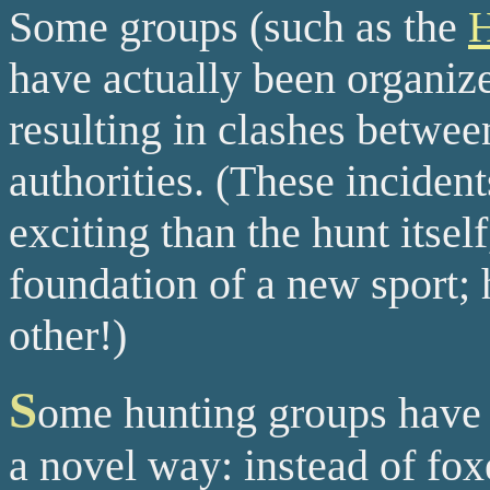
Some groups (such as the
H
have actually been organize
resulting in clashes between
authorities. (These inciden
exciting than the hunt itsel
foundation of a new sport; 
other!)
S
ome hunting groups have 
a novel way: instead of fo