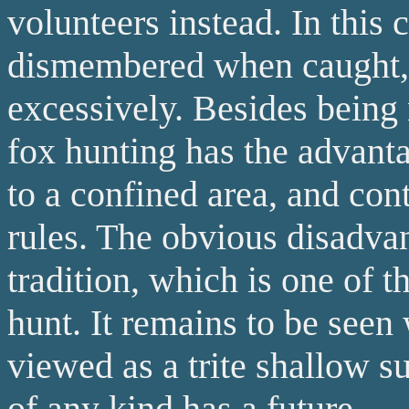
volunteers instead. In this c
dismembered when caught,
excessively. Besides being n
fox hunting has the advanta
to a confined area, and con
rules. The obvious disadvanta
tradition, which is one of 
hunt. It remains to be seen
viewed as a trite shallow s
of any kind has a future.