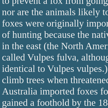
to prevent a fox from goin
nor are the animals likely t
foxes were originally impo
of hunting because the na
in the east (the North Amer
called Vulpes fulva, althou
identical to Vulpes vulpes.
climb trees when threatened
Australia imported foxes fo
gained a foothold by the 18