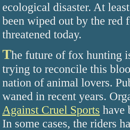
ecological disaster. At lea
been wiped out by the red 
threatened today.
T
he future of fox hunting i
trying to reconcile this blo
nation of animal lovers. Pu
waned in recent years. Org
Against Cruel Sports
have b
In some cases, the riders ha