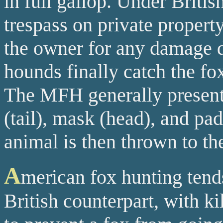
in full gallop. Under Britis
trespass on private proper
the owner for any damage d
hounds finally catch the fox
The MFH generally presents
(tail), mask (head), and pad
animal is then thrown to th
A
merican fox hunting tends
British counterpart, with k