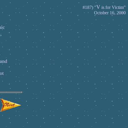
V
#187) "
is for Victim"
October 16, 2000
mic
,
e
 and
ot