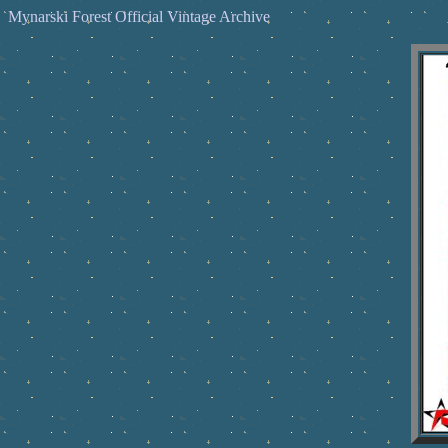
Mynarski Forest Official Vintage Archive