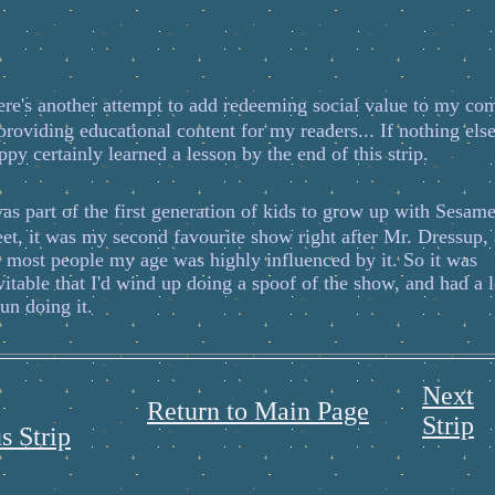
ere's another attempt to add redeeming social value to my co
providing educational content for my readers... If nothing else
ppy certainly learned a lesson by the end of this strip.
s part of the first generation of kids to grow up with Sesam
eet, it was my second favourite show right after Mr. Dressup,
e most people my age was highly influenced by it. So it was
vitable that I'd wind up doing a spoof of the show, and had a l
fun doing it.
Next
Return to Main Page
Strip
s Strip