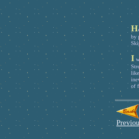
H
by 
Ski
I
wa
Str
lik
ine
of 
Previou