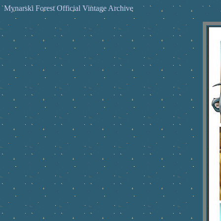
Mynarski Forest Official Vintage Archive