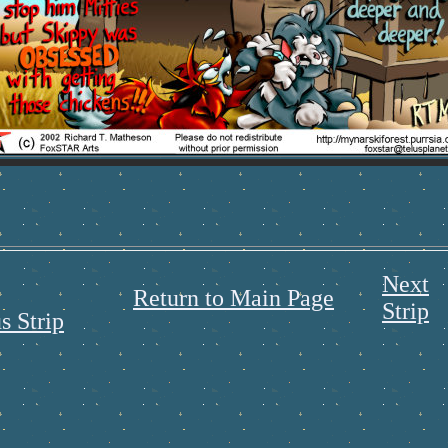
Next
Return to Main Page
Strip
s Strip