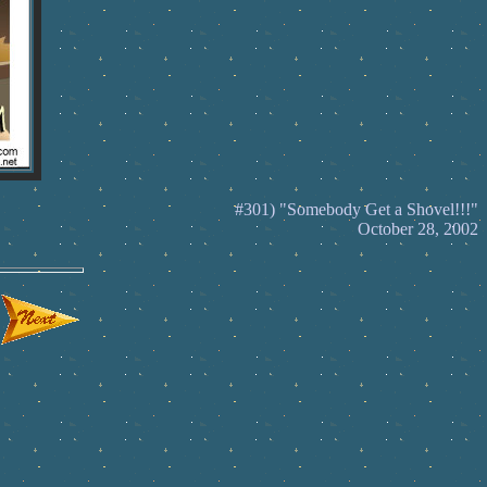
#301) "Somebody Get a Shovel!!!"
October 28, 2002