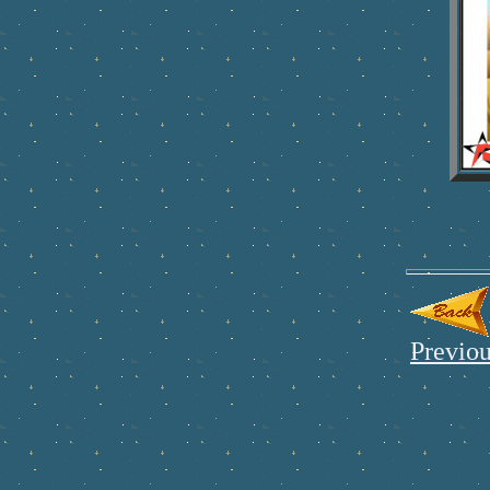
Previou